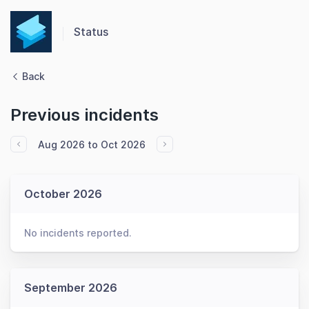
Status
Back
Previous incidents
Aug 2026 to Oct 2026
October 2026
No incidents reported.
September 2026