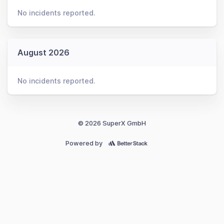
No incidents reported.
August 2026
No incidents reported.
© 2026 SuperX GmbH
Powered by