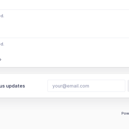
ed.
ed.
tus updates
Pow