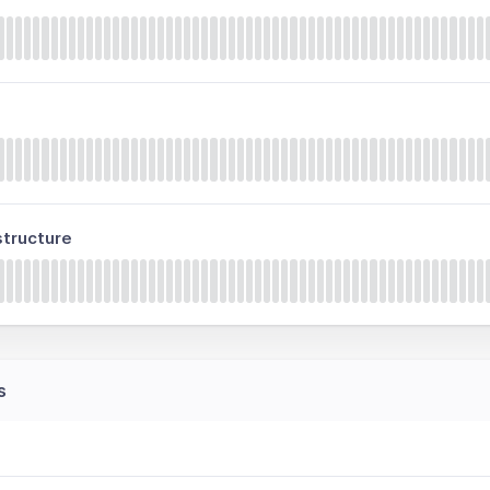
tructure
s