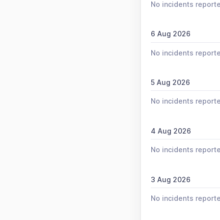
No incidents report
6 Aug 2026
No incidents report
5 Aug 2026
No incidents report
4 Aug 2026
No incidents report
3 Aug 2026
No incidents report