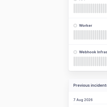
Worker
Webhook Infras
Previous incident
7 Aug 2026