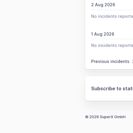
2 Aug 2026
No incidents report
1 Aug 2026
No incidents report
Previous incidents
Subscribe to sta
© 2026 SuperX GmbH