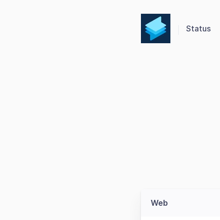
Status
Web