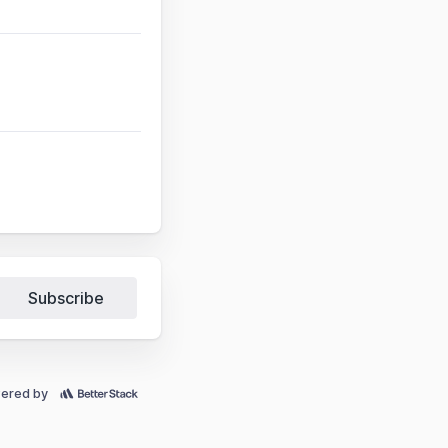
Subscribe
ered by