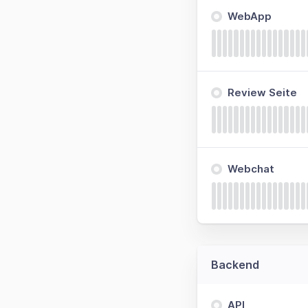
WebApp
Review Seite
Webchat
Backend
API