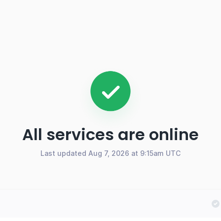
All services are online
Last updated Aug 7, 2026 at 9:15am UTC